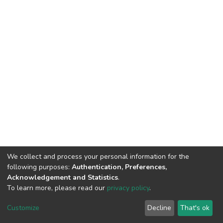
We collect and process your personal information for the
following purposes:
Authentication, Preferences,
Acknowledgement and Statistics
.
To learn more, please read our
privacy policy
.
DSpace software
copyright © 2002-2026
LYRASIS
Customize
Decline
That's ok
Cookie settings
Privacy policy
End User Agreement