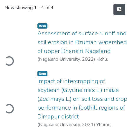
Recent Submissions
Now showing
1 - 4 of 4
Item
Assessment of surface runoff and
soil erosion in Dzumah watershed
oading...
of upper Dhansiri, Nagaland
(
Nagaland University
,
2022
)
Kichu,
Rizongba
Item
Impact of intercropping of
soybean (Glycine max L.) maize
oading...
(Zea mays L.) on soil loss and crop
performance in foothill regions of
Dimapur district
(
Nagaland University
,
2021
)
Yhome,
Vizokhonyü