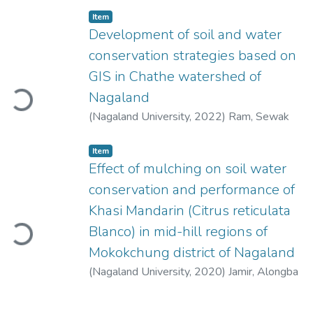
Item
Development of soil and water
conservation strategies based on
oading...
GIS in Chathe watershed of
Nagaland
(
Nagaland University
,
2022
)
Ram, Sewak
Item
Effect of mulching on soil water
conservation and performance of
oading...
Khasi Mandarin (Citrus reticulata
Blanco) in mid-hill regions of
Mokokchung district of Nagaland
(
Nagaland University
,
2020
)
Jamir, Alongba