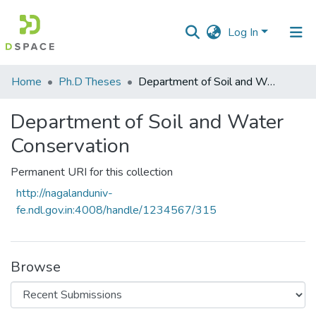
Log In
Communities
Home
Ph.D Theses
Department of Soil and Water Conservation
&
Collections
Department of Soil and Water
Conservation
All of DSpace
Permanent URI for this collection
Statistics
http://nagalanduniv-
fe.ndl.gov.in:4008/handle/1234567/315
Browse