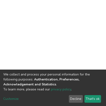
We collect and process your personal information for the
following purposes:
Authentication, Preferences,
Acknowledgement and Statistics
.
To learn more, please read our
privacy policy
.
DSpace software
copyright © 2002-2026
LYRASIS
Customize
Decline
That's ok
Cookie settings
Privacy policy
End User Agreement