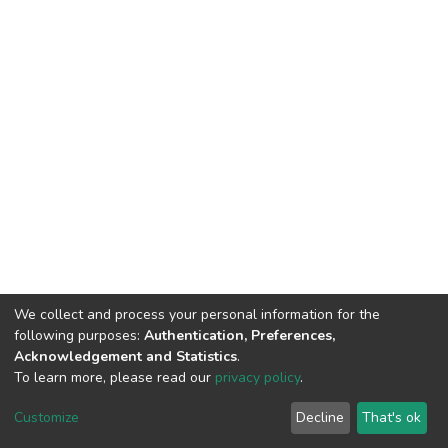
We collect and process your personal information for the
following purposes:
Authentication, Preferences,
Acknowledgement and Statistics
.
To learn more, please read our
privacy policy
.
DSpace software
copyright © 2002-2026
LYRASIS
Customize
Decline
That's ok
Cookie settings
Privacy policy
End User Agreement